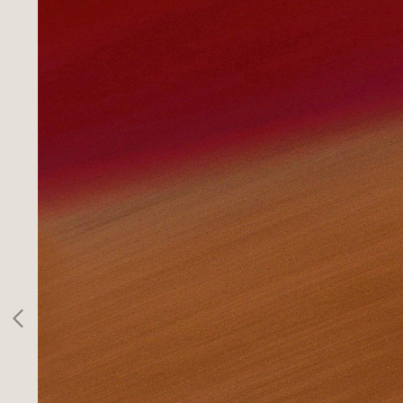
SPORTS
INFO
CLIENTS
CONTACT