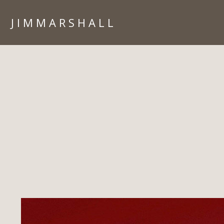
J I M M A R S H A L L
HOME
PORTFOLIO
ARIZONA
ARCHITECTURE
CORPORATE
IN CAMERA
ISLANDS
LIFESTYLE
PEOPLE
TRAVEL