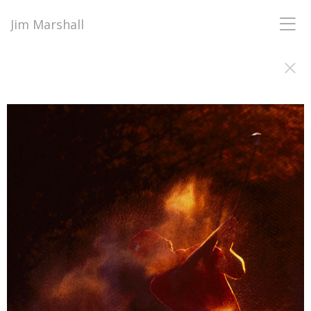
Jim Marshall