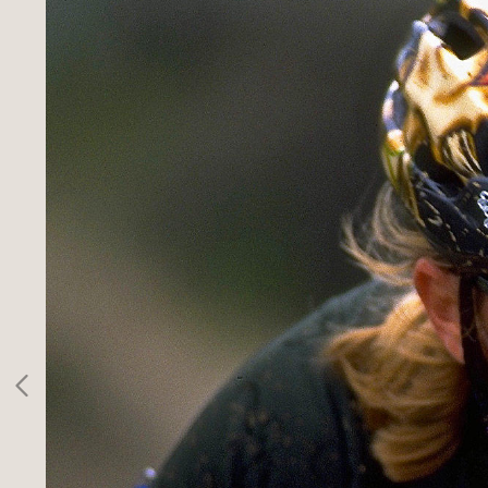
SPORTS
INFO
CLIENTS
CONTACT