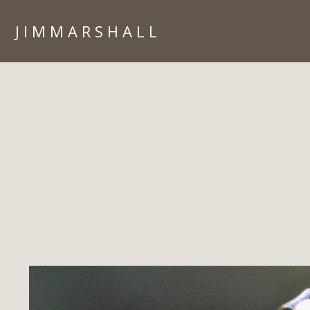
J I M M A R S H A L L
HOME
PORTFOLIO
ARIZONA
ARCHITECTURE
CORPORATE
IN CAMERA
ISLANDS
LIFESTYLE
PEOPLE
TRAVEL