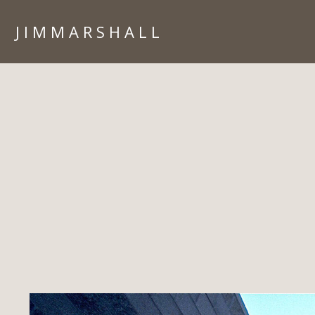
J I M M A R S H A L L
HOME
PORTFOLIO
ARIZONA
ARCHITECTURE
CORPORATE
IN CAMERA
ISLANDS
LIFESTYLE
PEOPLE
TRAVEL