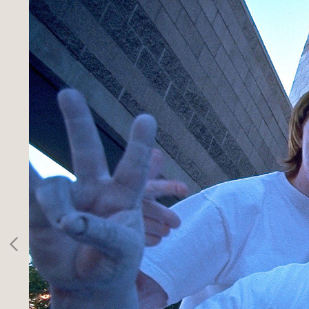
SPORTS
INFO
CLIENTS
CONTACT