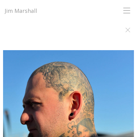
Jim Marshall