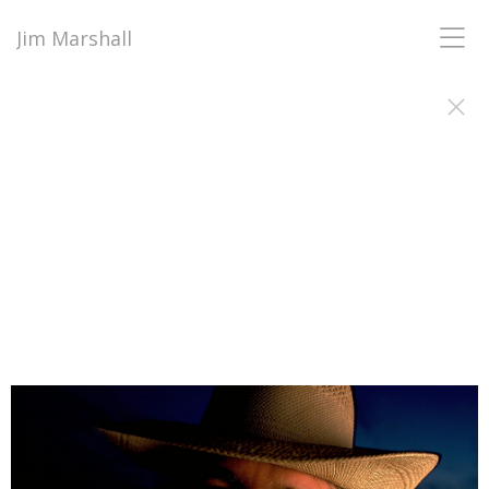
Jim Marshall