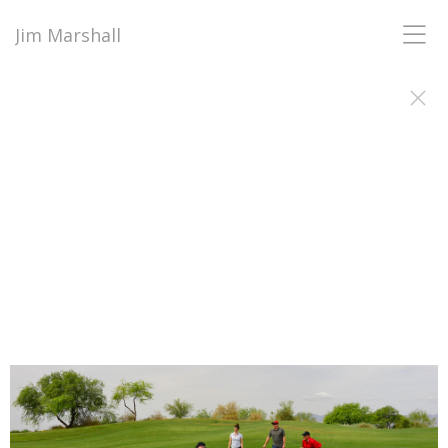
Jim Marshall