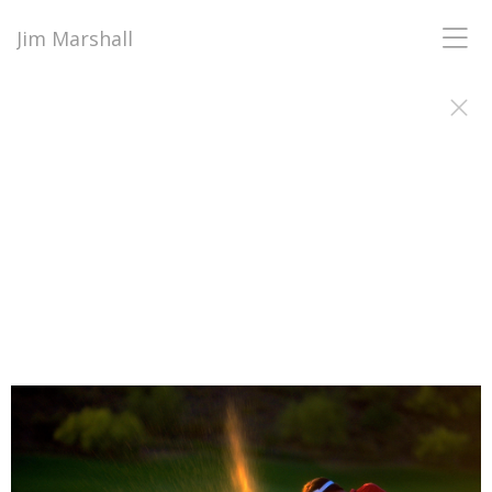
Jim Marshall