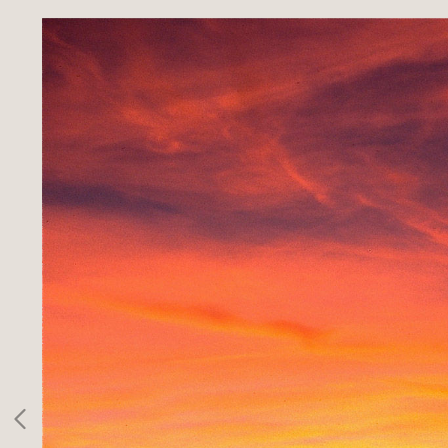
SPORTS
INFO
CLIENTS
CONTACT