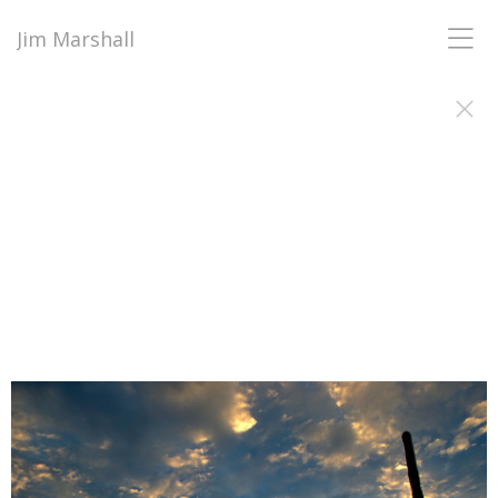
Jim Marshall